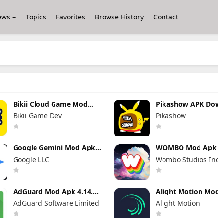
ews
Topics
Favorites
Browse History
Contact
Bikii Cloud Game Mod
Pikashow APK Do
Apk 2.8.5 (Premium
V93 Latest Versio
Bikii Game Dev
Pikashow
Unlocked)
(Working 100%) A
App
Google Gemini Mod Apk
WOMBO Mod Apk 7
1.0.939743211 Pro
No Watermark + 
Google LLC
Wombo Studios In
Unlocked
Unlocked
AdGuard Mod Apk 4.14.33
Alight Motion Mo
Premium Unlocked
5.0.273.1028417 
AdGuard Software Limited
Alight Motion
Unlocked (Withou
Watermark)