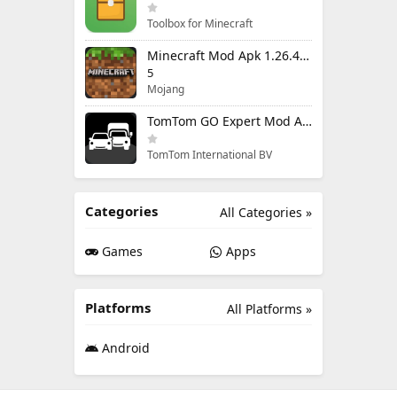
Toolbox for Minecraft
Minecraft Mod Apk 1.26.40.5 Unlimited Items and Money Free Download
5
Mojang
TomTom GO Expert Mod Apk 3.6.320 Premium Cracked
TomTom International BV
Categories
All Categories »
Games
Apps
Platforms
All Platforms »
Android