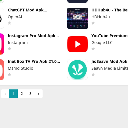
ChatGPT Mod Apk
HDHub4u - The Be
Premium 1.2026.209 (Plus
Site for Movie Lov
OpenAI
HDHub4u
Unlocked)
Instagram Pro Mod Apk
YouTube Premiu
440.0.0.46.86 (Unlocked)
Apk 21.29.366 (Un
Instagram
Google LLC
and No Ads)
Inat Box TV Pro Apk 21.0
JioSaavn Mod Apk 
Indir 2025 Latest Version
Pro Download
Msmd Studio
Saavn Media Limit
‹
1
2
3
›