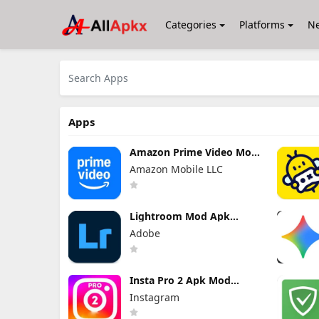
Categories
Platforms
N
Apps
Amazon Prime Video Mod
Apk 3.0.465.1647
Amazon Mobile LLC
Premium Unlocked
Lightroom Mod Apk
11.4.5 Premium Unlocked
Adobe
2026
Insta Pro 2 Apk Mod
383.1.0.48.78 Download
Instagram
Latest Version 2026