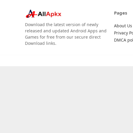
Pages
Download the latest version of newly
About Us
released and updated Android Apps and
Privacy Po
Games for free from our secure direct
DMCA pol
Download links.