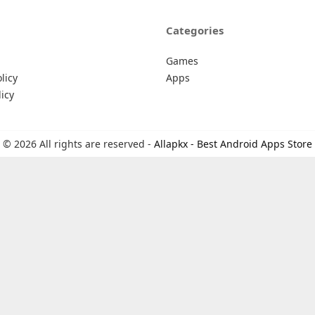
Categories
Games
licy
Apps
icy
© 2026 All rights are reserved -
Allapkx - Best Android Apps Store