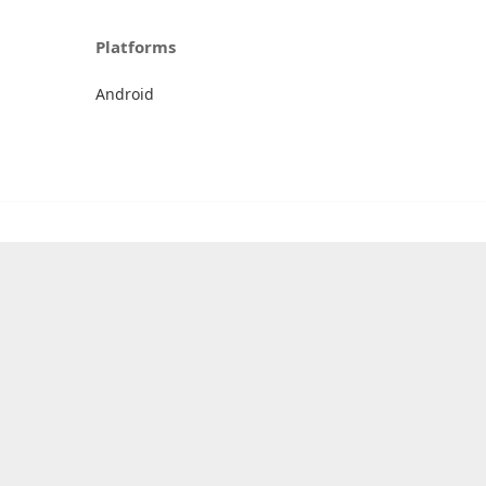
Platforms
Android