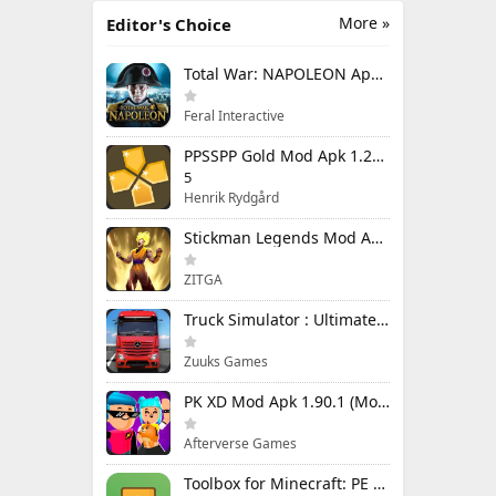
More »
Editor's Choice
Total War: NAPOLEON Apk Mod 1.3.3RC1 (Full Game Unlocked)
Feral Interactive
PPSSPP Gold Mod Apk 1.20.4 (Unlimited Games)
5
Henrik Rydgård
Stickman Legends Mod Apk 7.0.15 (Mod Menu) Unlimited Money and Gems Max Level
ZITGA
Truck Simulator : Ultimate Mod Apk 1.4.1 Unlimited Money
Zuuks Games
PK XD Mod Apk 1.90.1 (Mod Menu) Unlimited Money and Gems
Afterverse Games
Toolbox for Minecraft: PE Mod Apk 5.4.58 Premium Unlocked