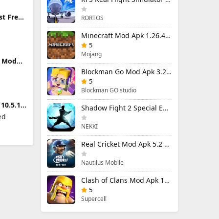
st Free
RORTOS
ers
Minecraft Mod Apk 1.26.40.5 Unlimited Items and Money Free Download
5
Mojang
m Mod
locked
Blockman Go Mod Apk 3.23.1 (Mod Menu) Unlimited Money Gcubes
5
Blockman GO studio
10.5.1
Shadow Fight 2 Special Edition Mod Apk 3.0.5 (Mod Menu)
ed
NEKKI
Real Cricket Mod Apk 5.2 Unlocked Everything
Nautilus Mobile
Clash of Clans Mod Apk 18.400.9 (Mod Menu) Unlimited Everything
5
Supercell