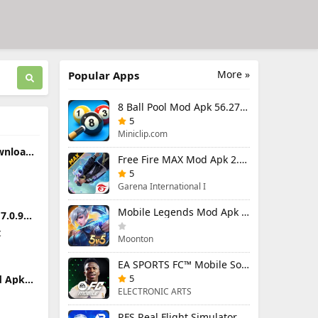
More »
Popular Apps
8 Ball Pool Mod Apk 56.27.0 (Mod Menu) Aim Hack Download
5
Miniclip.com
wnload
Free Fire MAX Mod Apk 2.130.1 (Mod Menu) Unlimited Diamonds
n
ndroid
5
Garena International I
Mobile Legends Mod Apk 2.1.88.12027 (Mod Menu)
.0.9
Premium
c
Moonton
EA SPORTS FC™ Mobile Soccer 26 Mod Apk 27.0.04 (Mod Menu)
5
d Apk
Premium
ELECTRONIC ARTS
t
RFS Real Flight Simulator Pro Mod Apk 3.2.8 (All Planes Unlocked)