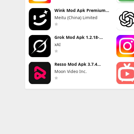
Wink Mod Apk Premium
3.10.5 without Watermark
Meitu (China) Limited
Grok Mod Apk 1.2.18-
release.01 Premium
xAI
Unlocked
Resso Mod Apk 3.7.4
(Premium Unlocked)
Moon Video Inc.