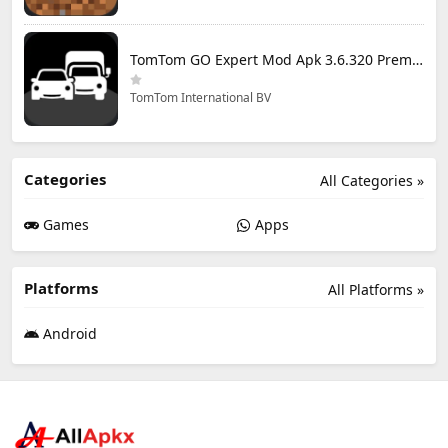
TomTom GO Expert Mod Apk 3.6.320 Premium Cracked
TomTom International BV
Categories
All Categories »
Games
Apps
Platforms
All Platforms »
Android