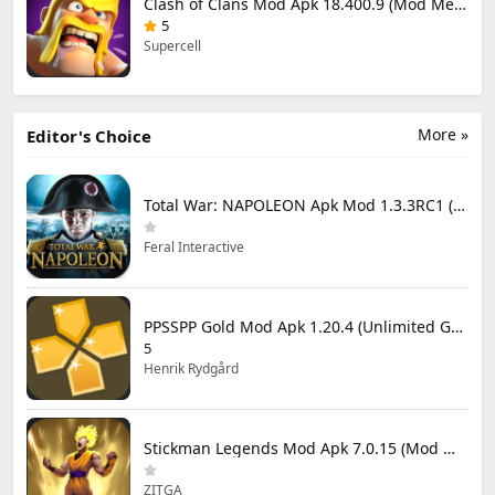
Clash of Clans Mod Apk 18.400.9 (Mod Menu) Unlimited Everything
5
Supercell
More »
Editor's Choice
Total War: NAPOLEON Apk Mod 1.3.3RC1 (Full Game Unlocked)
Feral Interactive
PPSSPP Gold Mod Apk 1.20.4 (Unlimited Games)
5
Henrik Rydgård
Stickman Legends Mod Apk 7.0.15 (Mod Menu) Unlimited Money and Gems Max Level
ZITGA