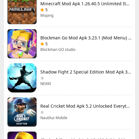
Minecraft Mod Apk 1.26.40.5 Unlimited Items and Money Free Download
5
Mojang
Blockman Go Mod Apk 3.23.1 (Mod Menu) Unlimited Money Gcubes
5
Blockman GO studio
Shadow Fight 2 Special Edition Mod Apk 3.0.5 (Mod Menu)
NEKKI
Real Cricket Mod Apk 5.2 Unlocked Everything
Nautilus Mobile