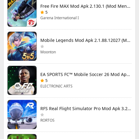
Free Fire MAX Mod Apk 2.130.1 (Mod Menu) Unlimited Diamonds
5
Garena International I
Mobile Legends Mod Apk 2.1.88.12027 (Mod Menu)
Moonton
EA SPORTS FC™ Mobile Soccer 26 Mod Apk 27.0.04 (Mod Menu)
5
ELECTRONIC ARTS
RFS Real Flight Simulator Pro Mod Apk 3.2.8 (All Planes Unlocked)
RORTOS