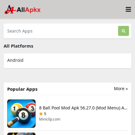
All Platforms
Android
More »
Popular Apps
8 Ball Pool Mod Apk 56.27.0 (Mod Menu) Aim Hack Download
5
Miniclip.com