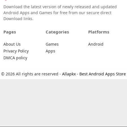
Download the latest version of newly released and updated
Android Apps and Games for free from our secure direct
Download links.
Pages
Categories
Platforms
About Us
Games
Android
Privacy Policy
Apps
DMCA policy
© 2026 All rights are reserved -
Allapkx - Best Android Apps Store