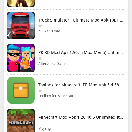
Truck Simulator : Ultimate Mod Apk 1.4.1 Unlimited Money
Zuuks Games
PK XD Mod Apk 1.90.1 (Mod Menu) Unlimited Money and Gems
Afterverse Games
Toolbox for Minecraft: PE Mod Apk 5.4.58 Premium Unlocked
Toolbox for Minecraft
Minecraft Mod Apk 1.26.40.5 Unlimited Items and Money Free Download
5
Mojang