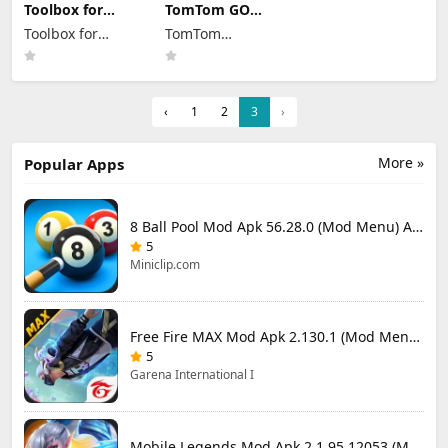
Toolbox for
TomTom GO
Minecraft: PE
Expert Mod Apk
Toolbox for
TomTom
Mod Apk 5.4.58
3.6.320 Premium
Premium
Minecraft
Cracked
International BV
Unlocked
‹
1
2
3
›
More »
Popular Apps
8 Ball Pool Mod Apk 56.28.0 (Mod Menu) Aim Hack Download
5
Miniclip.com
Free Fire MAX Mod Apk 2.130.1 (Mod Menu) Unlimited Diamonds
5
Garena International I
Mobile Legends Mod Apk 2.1.95.12053 (Mod Menu)