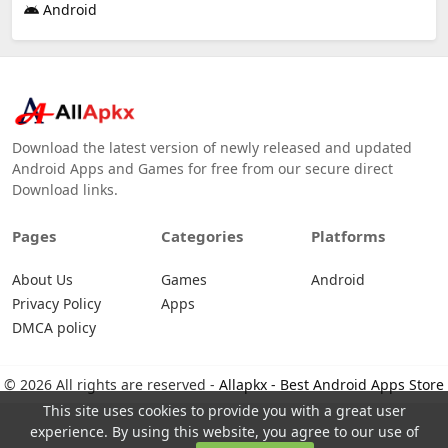
Android
Download the latest version of newly released and updated
Android Apps and Games for free from our secure direct
Download links.
Pages
Categories
Platforms
About Us
Games
Android
Privacy Policy
Apps
DMCA policy
© 2026 All rights are reserved -
Allapkx - Best Android Apps Store
This site uses cookies to provide you with a great user
experience. By using this website, you agree to our use of