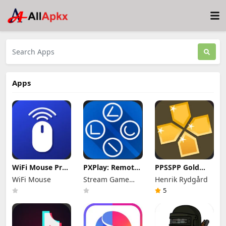
Apps
WiFi Mouse Pro
PXPlay: Remote
PPSSPP Gold
Mod Apk 5.7.4
Play Mod Apk
Mod Apk 1.20.4
WiFi Mouse
Stream Game
Henrik Rydgård
(Patched)
8.1.1 (Full
(Unlimited
Unlocked)
Dev
Games)
5