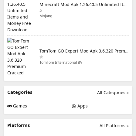
Minecraft Mod Apk 1.26.40.5 Unlimited Items and Money Free Download
5
Mojang
TomTom GO Expert Mod Apk 3.6.320 Premium Cracked
TomTom International BV
Categories
All Categories »
Games
Apps
Platforms
All Platforms »