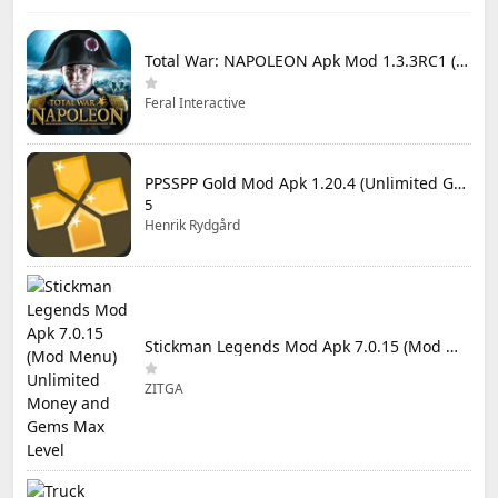
Total War: NAPOLEON Apk Mod 1.3.3RC1 (Full Game Unlocked)
Feral Interactive
PPSSPP Gold Mod Apk 1.20.4 (Unlimited Games)
5
Henrik Rydgård
Stickman Legends Mod Apk 7.0.15 (Mod Menu) Unlimited Money and Gems Max Level
ZITGA