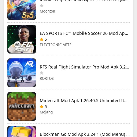
Moonton
EA SPORTS FC™ Mobile Soccer 26 Mod Apk 27.0.04 (Mod Menu)
5
ELECTRONIC ARTS
RFS Real Flight Simulator Pro Mod Apk 3.2.8 (All Planes Unlocked)
RORTOS
Minecraft Mod Apk 1.26.40.5 Unlimited Items and Money Free Download
5
Mojang
Blockman Go Mod Apk 3.24.1 (Mod Menu) Unlimited Money Gcubes