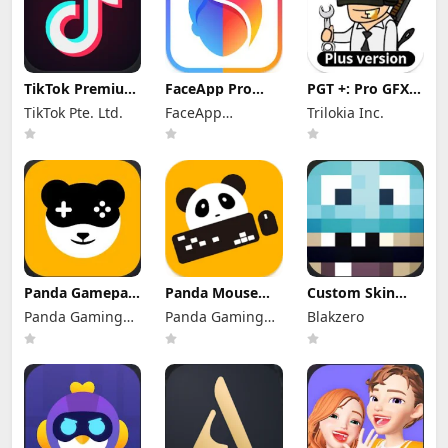
TikTok Premium
FaceApp Pro
PGT +: Pro GFX &
Mod Apk 46.4.1
Mod Apk
Optimizer Mod
TikTok Pte. Ltd.
FaceApp
Trilokia Inc.
(No Watermark)
12.9.4.1 (No
Apk 0.25.8
Watermark)
Technology Ltd
(Patched)
Panda Gamepad
Panda Mouse
Custom Skin
Pro Mod Apk
Pro Mod Apk
Creator
Panda Gaming
Panda Gaming
Blakzero
11.2 (Without
11.2 (without
Minecraft Mod
Activation)
Studio
Activation)
Studio
Apk 21.0
Premium
Unlocked