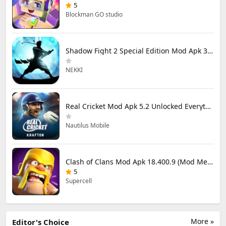
5
Blockman GO studio
Shadow Fight 2 Special Edition Mod Apk 3.0.5 (Mod Menu)
NEKKI
Real Cricket Mod Apk 5.2 Unlocked Everything
Nautilus Mobile
Clash of Clans Mod Apk 18.400.9 (Mod Menu) Unlimited Everything
5
Supercell
More »
Editor's Choice