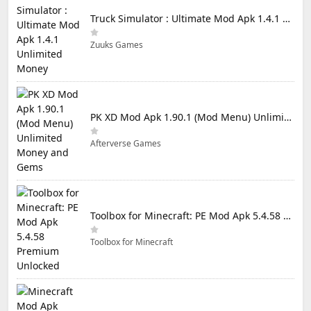
Truck Simulator : Ultimate Mod Apk 1.4.1 Unlimited Money
Zuuks Games
PK XD Mod Apk 1.90.1 (Mod Menu) Unlimited Money and Gems
Afterverse Games
Toolbox for Minecraft: PE Mod Apk 5.4.58 Premium Unlocked
Toolbox for Minecraft