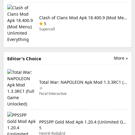
Clash of Clans Mod Apk 18.400.9 (Mod Menu) Unlimited Everything
5
Supercell
More »
Editor's Choice
Total War: NAPOLEON Apk Mod 1.3.3RC1 (Full Game Unlocked)
Feral Interactive
PPSSPP Gold Mod Apk 1.20.4 (Unlimited Games)
5
Henrik Rydgård