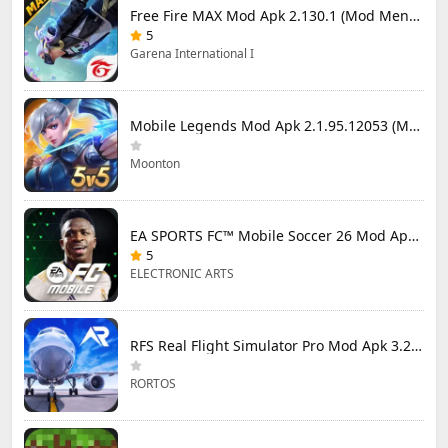
Free Fire MAX Mod Apk 2.130.1 (Mod Menu) Unlimited Diamonds
5
Garena International I
Mobile Legends Mod Apk 2.1.95.12053 (Mod Menu)
Moonton
EA SPORTS FC™ Mobile Soccer 26 Mod Apk 27.0.04 (Mod Menu)
5
ELECTRONIC ARTS
RFS Real Flight Simulator Pro Mod Apk 3.2.8 (All Planes Unlocked)
RORTOS