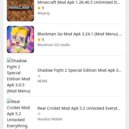
Minecraft Mod Apk 1.26.40.5 Unlimited Items and Money Free Download
5
Mojang
Blockman Go Mod Apk 3.24.1 (Mod Menu) Unlimited Money Gcubes
5
Blockman GO studio
Shadow Fight 2 Special Edition Mod Apk 3.0.5 (Mod Menu)
NEKKI
Real Cricket Mod Apk 5.2 Unlocked Everything
Nautilus Mobile