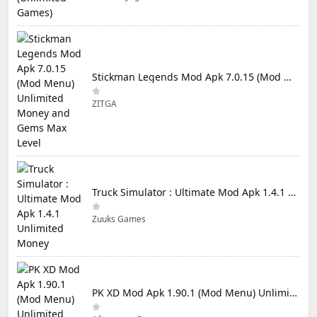
Stickman Legends Mod Apk 7.0.15 (Mod Menu) Unlimited Money and Gems Max Level
ZITGA
Truck Simulator : Ultimate Mod Apk 1.4.1 Unlimited Money
Zuuks Games
PK XD Mod Apk 1.90.1 (Mod Menu) Unlimited Money and Gems