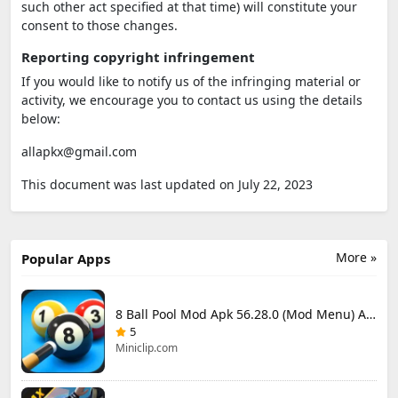
such other act specified at that time) will constitute your
consent to those changes.
Reporting copyright infringement
If you would like to notify us of the infringing material or
activity, we encourage you to contact us using the details
below:
allapkx@gmail.com
This document was last updated on July 22, 2023
More »
Popular Apps
8 Ball Pool Mod Apk 56.28.0 (Mod Menu) Aim Hack Download
5
Miniclip.com