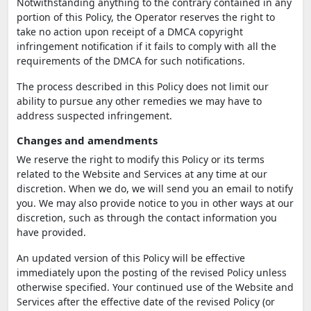
Notwithstanding anything to the contrary contained in any
portion of this Policy, the Operator reserves the right to
take no action upon receipt of a DMCA copyright
infringement notification if it fails to comply with all the
requirements of the DMCA for such notifications.
The process described in this Policy does not limit our
ability to pursue any other remedies we may have to
address suspected infringement.
Changes and amendments
We reserve the right to modify this Policy or its terms
related to the Website and Services at any time at our
discretion. When we do, we will send you an email to notify
you. We may also provide notice to you in other ways at our
discretion, such as through the contact information you
have provided.
An updated version of this Policy will be effective
immediately upon the posting of the revised Policy unless
otherwise specified. Your continued use of the Website and
Services after the effective date of the revised Policy (or