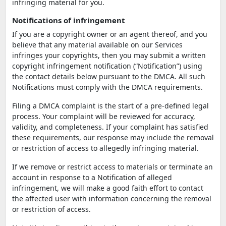
infringing material for you.
Notifications of infringement
If you are a copyright owner or an agent thereof, and you
believe that any material available on our Services
infringes your copyrights, then you may submit a written
copyright infringement notification (“Notification”) using
the contact details below pursuant to the DMCA. All such
Notifications must comply with the DMCA requirements.
Filing a DMCA complaint is the start of a pre-defined legal
process. Your complaint will be reviewed for accuracy,
validity, and completeness. If your complaint has satisfied
these requirements, our response may include the removal
or restriction of access to allegedly infringing material.
If we remove or restrict access to materials or terminate an
account in response to a Notification of alleged
infringement, we will make a good faith effort to contact
the affected user with information concerning the removal
or restriction of access.