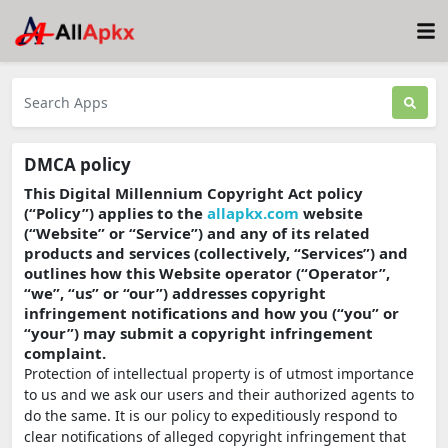
DMCA policy
This Digital Millennium Copyright Act policy
(“Policy”) applies to the
allapkx.com
website
(“Website” or “Service”) and any of its related
products and services (collectively, “Services”) and
outlines how this Website operator (“Operator”,
“we”, “us” or “our”) addresses copyright
infringement notifications and how you (“you” or
“your”) may submit a copyright infringement
complaint.
Protection of intellectual property is of utmost importance
to us and we ask our users and their authorized agents to
do the same. It is our policy to expeditiously respond to
clear notifications of alleged copyright infringement that