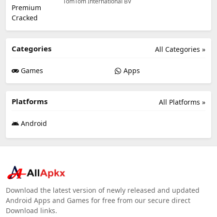
TomTom International BV
Categories
All Categories »
Games
Apps
Platforms
All Platforms »
Android
Download the latest version of newly released and updated
Android Apps and Games for free from our secure direct
Download links.