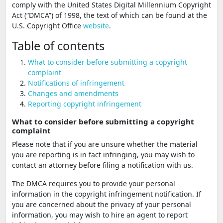
comply with the United States Digital Millennium Copyright
Act (“DMCA”) of 1998, the text of which can be found at the
U.S. Copyright Office
website
.
Table of contents
What to consider before submitting a copyright
complaint
Notifications of infringement
Changes and amendments
Reporting copyright infringement
What to consider before submitting a copyright
complaint
Please note that if you are unsure whether the material
you are reporting is in fact infringing, you may wish to
contact an attorney before filing a notification with us.
The DMCA requires you to provide your personal
information in the copyright infringement notification. If
you are concerned about the privacy of your personal
information, you may wish to hire an agent to report