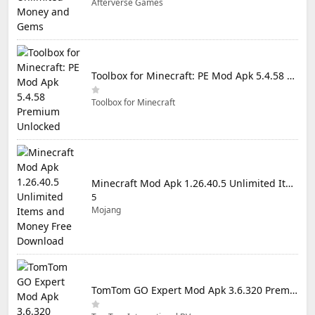
Afterverse Games
Toolbox for Minecraft: PE Mod Apk 5.4.58 Premium Unlocked
Toolbox for Minecraft
Minecraft Mod Apk 1.26.40.5 Unlimited Items and Money Free Download
5
Mojang
TomTom GO Expert Mod Apk 3.6.320 Premium Cracked